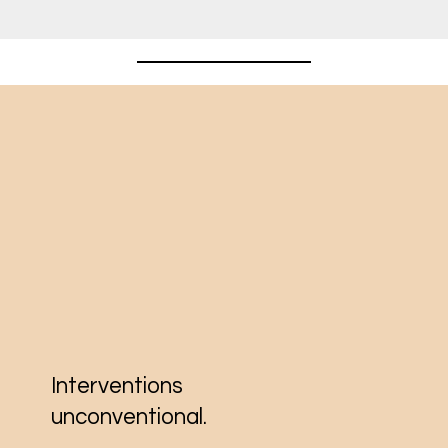
Interventions
unconventional.