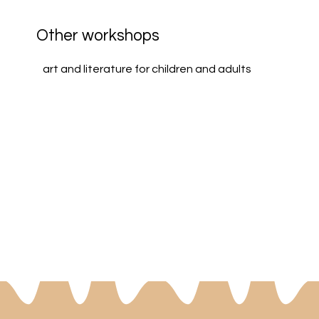
Other workshops
art and literature for children and adults