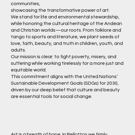
communities,
showcasing the transformative power of art.
We stand for life and environmental stewardship,
while honoring the cultural heritage of the Andean
and Christian worlds—our roots. From folklore and
tango to sports and literature, we plant seeds of
love, faith, beauty, and truth in children, youth, and
adults.
Our mission is clear: to fight poverty, misery, and
suffering while working tirelessly for a more just and
equitable world.
This commitment aligns with the United Nations’
Sustainable Development Goals (SDGs) for 2030,
driven by our deep belief that culture and beauty
are essential tools for social change.
Art is a breath of hope. In Bellottos we firmly