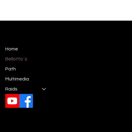
Mariela Bellotto
International Plastic Artist
Home
Bellotto´s
Path
Multimedia
Raids
Email:
gmarielab17@gmail.com
Phones:
(+54) 381 345-9058
(+39) 351 4538575