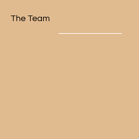
The Team