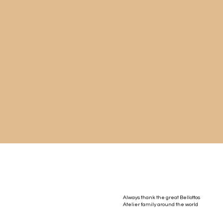
Always thank the great Bellottos
Atelier family around the world