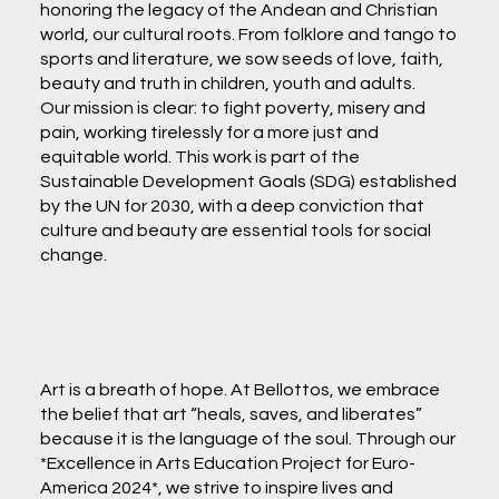
honoring the legacy of the Andean and Christian
world, our cultural roots. From folklore and tango to
sports and literature, we sow seeds of love, faith,
beauty and truth in children, youth and adults.
Our mission is clear: to fight poverty, misery and
pain, working tirelessly for a more just and
equitable world. This work is part of the
Sustainable Development Goals (SDG) established
by the UN for 2030, with a deep conviction that
culture and beauty are essential tools for social
change.
Art is a breath of hope. At Bellottos, we embrace
the belief that art “heals, saves, and liberates”
because it is the language of the soul. Through our
*Excellence in Arts Education Project for Euro-
America 2024*, we strive to inspire lives and