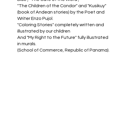
"The Children of the Condor" and "Kusikuy"
(book of Andean stories) by the Poet and
Writer Enzo Pujol.
"Coloring Stories" completely written and
illustrated by our children
And "My Right to the Future" fully illustrated
in murals.
(School of Commerce, Republic of Panama).