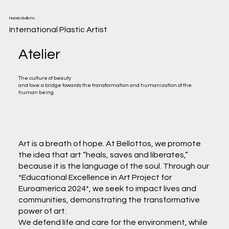
Mariela Bellotto
International Plastic Artist
Atelier
The culture of beauty
and love: a bridge towards the transformation and humanization of the
human being.
Art is a breath of hope. At Bellottos, we promote
the idea that art “heals, saves and liberates,”
because it is the language of the soul. Through our
*Educational Excellence in Art Project for
Euroamerica 2024*, we seek to impact lives and
communities, demonstrating the transformative
power of art.
We defend life and care for the environment, while