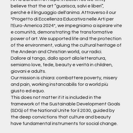
believe that the art “guarisca, salvi e liberi”,
perché è il linguaggio dell'anima. Attraverso il our
*Progetto di Eccellenza Educativa nelle Arti per
l'Euro-America 2024*, we impegniamo a ispirare vite
e comunità, demonstrating the transformative
power of art. We supported life and the protection
of the environment, valuing the cultural heritage of
the Andean and Christian world, our radici.
Dallore al tango, dallo sport alla letteratura,
semiamo love, fede, beauty e verità in children,
giovani e adults.
Our mission is chiara: combattere poverty, misery
and pain, working instancabilis for a world più
giusto ed equo.
This does not matter if it is included in the
framework of the Sustainable Development Goals
(SDG) of the National Unite for il 2030, guided by
the deep convictions that culture and beauty
have fundamental instruments for social change.