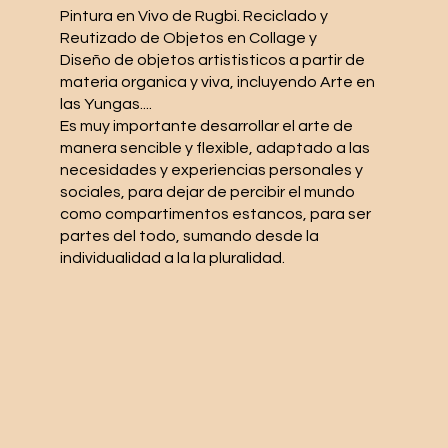
Pintura en Vivo de Rugbi. Reciclado y
Reutizado de Objetos en Collage y
Diseño de objetos artististicos a partir de
materia organica y viva, incluyendo Arte en
las Yungas....
Es muy importante desarrollar el arte de
manera sencible y flexible, adaptado a las
necesidades y experiencias personales y
sociales, para dejar de percibir el mundo
como compartimentos estancos, para ser
partes del todo, sumando desde la
individualidad a la la pluralidad.