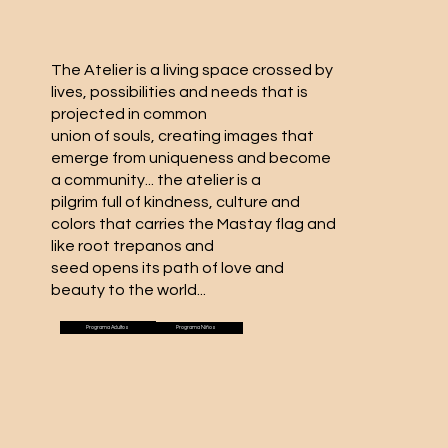
The Atelier is a living space crossed by
lives, possibilities and needs that is
projected in common
union of souls, creating images that
emerge from uniqueness and become
a community... the atelier is a
pilgrim full of kindness, culture and
colors that carries the Mastay flag and
like root trepanos and
seed opens its path of love and
beauty to the world...
Programa Adultos
Programa Niños