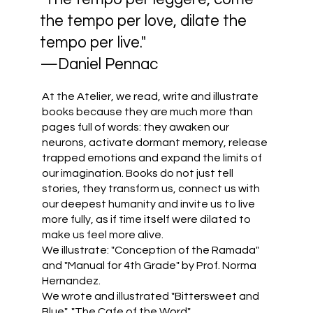
the tempo per love, dilate the
tempo per live."
—Daniel Pennac
At the Atelier, we read, write and illustrate
books because they are much more than
pages full of words: they awaken our
neurons, activate dormant memory, release
trapped emotions and expand the limits of
our imagination. Books do not just tell
stories, they transform us, connect us with
our deepest humanity and invite us to live
more fully, as if time itself were dilated to
make us feel more alive.
We illustrate: "Conception of the Ramada"
and "Manual for 4th Grade" by Prof. Norma
Hernandez.
We wrote and illustrated "Bittersweet and
Blue", "The Cafe of the Word",