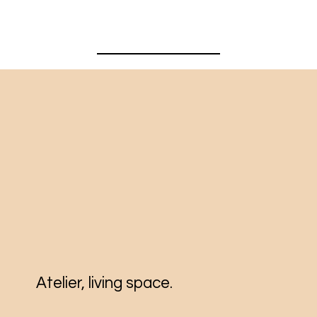
Atelier, living space.